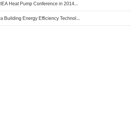
 IEA Heat Pump Conference in 2014...
a Building Energy Efficiency Technol...