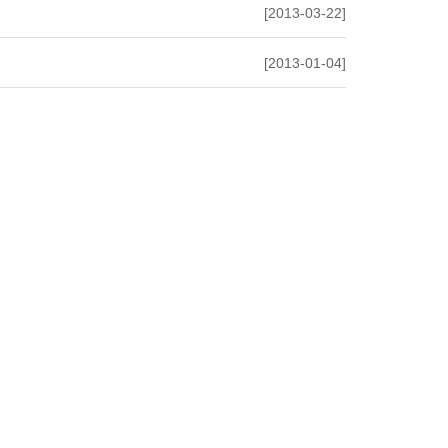
[2013-03-22]
[2013-01-04]