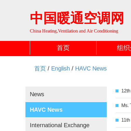
中国暖通空调网
China Heating,Ventilation and Air Conditioning
首页
组织
首页
/
English
/
HAVC News
12th
News
Ms. 
HAVC News
11th
International Exchange