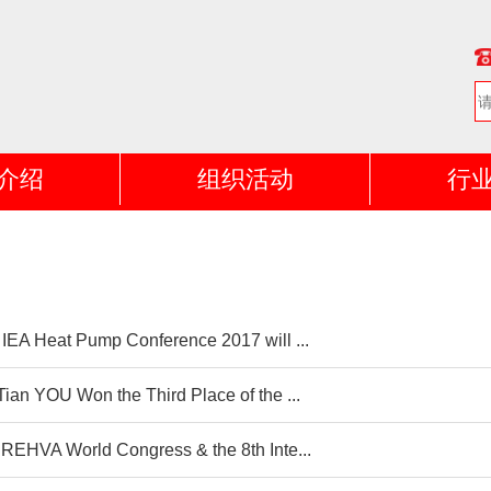
介绍
组织活动
行
 IEA Heat Pump Conference 2017 will ...
Tian YOU Won the Third Place of the ...
 REHVA World Congress & the 8th Inte...