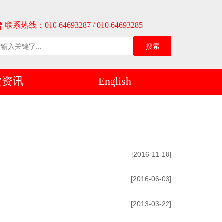
联系热线：010-64693287 / 010-64693285
搜索
业资讯
English
[2016-11-18]
[2016-06-03]
[2013-03-22]