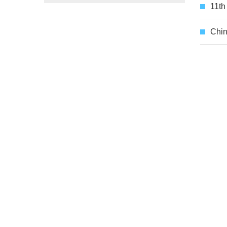
11th
Chin