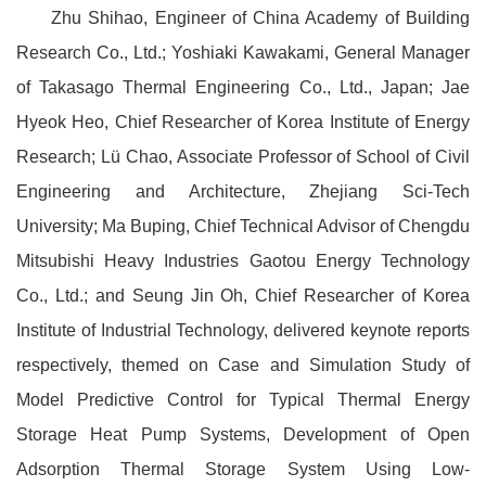
Zhu Shihao, Engineer of China Academy of Building
Research Co., Ltd.; Yoshiaki Kawakami, General Manager
of Takasago Thermal Engineering Co., Ltd., Japan; Jae
Hyeok Heo, Chief Researcher of Korea Institute of Energy
Research; Lü Chao, Associate Professor of School of Civil
Engineering and Architecture, Zhejiang Sci-Tech
University; Ma Buping, Chief Technical Advisor of Chengdu
Mitsubishi Heavy Industries Gaotou Energy Technology
Co., Ltd.; and Seung Jin Oh, Chief Researcher of Korea
Institute of Industrial Technology, delivered keynote reports
respectively, themed on Case and Simulation Study of
Model Predictive Control for Typical Thermal Energy
Storage Heat Pump Systems, Development of Open
Adsorption Thermal Storage System Using Low-