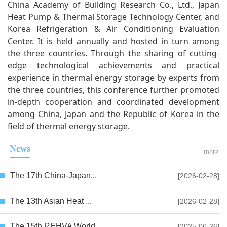
China Academy of Building Research Co., Ltd., Japan
Heat Pump & Thermal Storage Technology Center, and
Korea Refrigeration & Air Conditioning Evaluation
Center. It is held annually and hosted in turn among
the three countries. Through the sharing of cutting-
edge technological achievements and practical
experience in thermal energy storage by experts from
the three countries, this conference further promoted
in-depth cooperation and coordinated development
among China, Japan and the Republic of Korea in the
field of thermal energy storage.
News
more
The 17th China-Japan...
[2026-02-28]
The 13th Asian Heat ...
[2026-02-28]
The 15th REHVA World...
[2025-06-26]