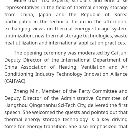
More than 100 experts, scholars and enterprise
representatives in the field of thermal energy storage
from China, Japan and the Republic of Korea
participated in the technical forum in the afternoon,
exchanging views on thermal energy storage system
optimization, new thermal storage technologies, waste
heat utilization and international application practices.
The opening ceremony was moderated by Cai Jun,
Deputy Director of the International Department of
China Association of Heating, Ventilation and Air
Conditioning Industry Technology Innovation Alliance
(CAHVAC).
Zheng Min, Member of the Party Committee and
Deputy Director of the Administrative Committee of
Hangzhou Qingshanhu Sci-Tech City, delivered the first
speech. She welcomed the guests and pointed out that
thermal energy storage technology is a key driving
force for energy transition. She also emphasized that