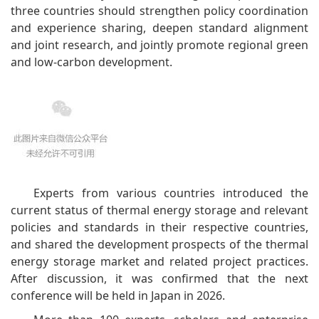
three countries should strengthen policy coordination
and experience sharing, deepen standard alignment
and joint research, and jointly promote regional green
and low-carbon development.
Experts from various countries introduced the
current status of thermal energy storage and relevant
policies and standards in their respective countries,
and shared the development prospects of the thermal
energy storage market and related project practices.
After discussion, it was confirmed that the next
conference will be held in Japan in 2026.