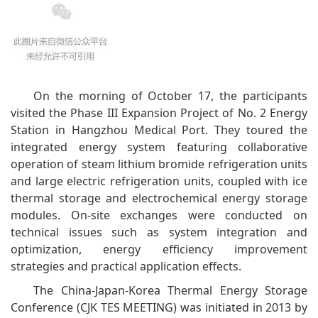
On the morning of October 17, the participants
visited the Phase III Expansion Project of No. 2 Energy
Station in Hangzhou Medical Port. They toured the
integrated energy system featuring collaborative
operation of steam lithium bromide refrigeration units
and large electric refrigeration units, coupled with ice
thermal storage and electrochemical energy storage
modules. On-site exchanges were conducted on
technical issues such as system integration and
optimization, energy efficiency improvement
strategies and practical application effects.
The China-Japan-Korea Thermal Energy Storage
Conference (CJK TES MEETING) was initiated in 2013 by