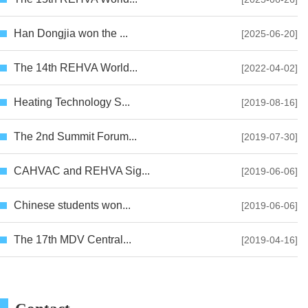
Han Dongjia won the ...
[2025-06-20]
The 14th REHVA World...
[2022-04-02]
Heating Technology S...
[2019-08-16]
The 2nd Summit Forum...
[2019-07-30]
CAHVAC and REHVA Sig...
[2019-06-06]
Chinese students won...
[2019-06-06]
The 17th MDV Central...
[2019-04-16]