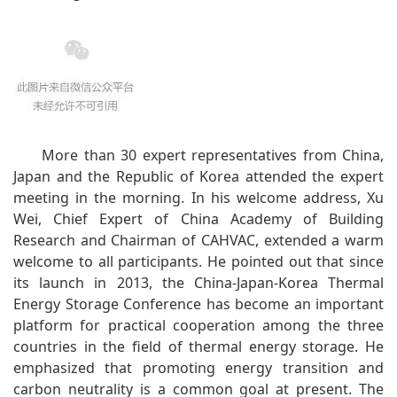
More than 30 expert representatives from China,
Japan and the Republic of Korea attended the expert
meeting in the morning. In his welcome address, Xu
Wei, Chief Expert of China Academy of Building
Research and Chairman of CAHVAC, extended a warm
welcome to all participants. He pointed out that since
its launch in 2013, the China-Japan-Korea Thermal
Energy Storage Conference has become an important
platform for practical cooperation among the three
countries in the field of thermal energy storage. He
emphasized that promoting energy transition and
carbon neutrality is a common goal at present. The