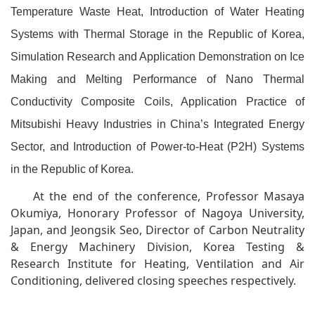
Temperature Waste Heat, Introduction of Water Heating
Systems with Thermal Storage in the Republic of Korea,
Simulation Research and Application Demonstration on Ice
Making and Melting Performance of Nano Thermal
Conductivity Composite Coils, Application Practice of
Mitsubishi Heavy Industries in China’s Integrated Energy
Sector, and Introduction of Power-to-Heat (P2H) Systems
in the Republic of Korea.
At the end of the conference, Professor Masaya
Okumiya, Honorary Professor of Nagoya University,
Japan, and Jeongsik Seo, Director of Carbon Neutrality
& Energy Machinery Division, Korea Testing &
Research Institute for Heating, Ventilation and Air
Conditioning, delivered closing speeches respectively.