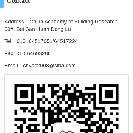
Contact
Address：China Academy of Building Research
30#, Bei San Huan Dong Lu
Tel：010- 64517051/64517224
Fax: 010-64693286
Email：chvac2008@sina.com