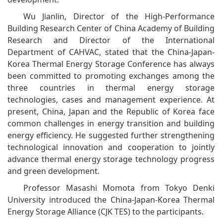
Wu Jianlin, Director of the High-Performance
Building Research Center of China Academy of Building
Research and Director of the International
Department of CAHVAC, stated that the China-Japan-
Korea Thermal Energy Storage Conference has always
been committed to promoting exchanges among the
three countries in thermal energy storage
technologies, cases and management experience. At
present, China, Japan and the Republic of Korea face
common challenges in energy transition and building
energy efficiency. He suggested further strengthening
technological innovation and cooperation to jointly
advance thermal energy storage technology progress
and green development.
Professor Masashi Momota from Tokyo Denki
University introduced the China-Japan-Korea Thermal
Energy Storage Alliance (CJK TES) to the participants.