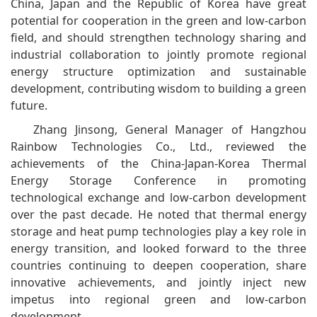
China, Japan and the Republic of Korea have great
potential for cooperation in the green and low-carbon
field, and should strengthen technology sharing and
industrial collaboration to jointly promote regional
energy structure optimization and sustainable
development, contributing wisdom to building a green
future.
Zhang Jinsong, General Manager of Hangzhou
Rainbow Technologies Co., Ltd., reviewed the
achievements of the China-Japan-Korea Thermal
Energy Storage Conference in promoting
technological exchange and low-carbon development
over the past decade. He noted that thermal energy
storage and heat pump technologies play a key role in
energy transition, and looked forward to the three
countries continuing to deepen cooperation, share
innovative achievements, and jointly inject new
impetus into regional green and low-carbon
development.