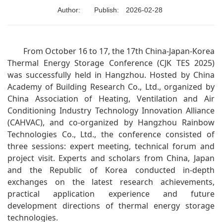
Author:
Publish:
2026-02-28
From October 16 to 17, the 17th China-Japan-Korea
Thermal Energy Storage Conference (CJK TES 2025)
was successfully held in Hangzhou. Hosted by China
Academy of Building Research Co., Ltd., organized by
China Association of Heating, Ventilation and Air
Conditioning Industry Technology Innovation Alliance
(CAHVAC), and co-organized by Hangzhou Rainbow
Technologies Co., Ltd., the conference consisted of
three sessions: expert meeting, technical forum and
project visit. Experts and scholars from China, Japan
and the Republic of Korea conducted in-depth
exchanges on the latest research achievements,
practical application experience and future
development directions of thermal energy storage
technologies.