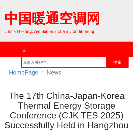
中国暖通空调网
China Heating,Ventilation and Air Conditioning
联系热线：010-64693287 / 010-64693285
搜索
HomePage
News
首页
组织介
组织活
行业资
English
绍
动
讯
The 17th China-Japan-Korea
Thermal Energy Storage
Conference (CJK TES 2025)
Successfully Held in Hangzhou